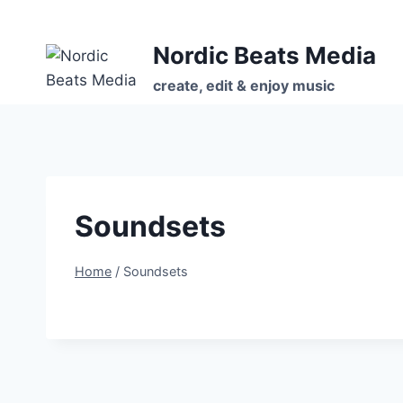
Skip
to
Nordic Beats Media
content
create, edit & enjoy music
Soundsets
Home
/
Soundsets