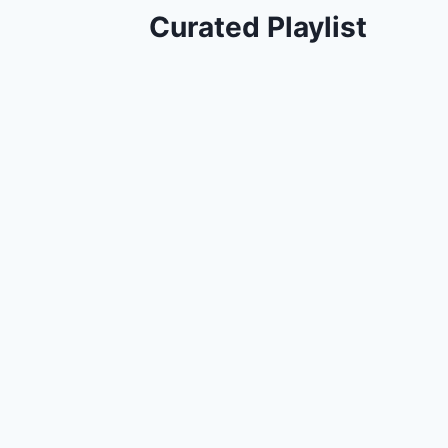
Curated Playlist