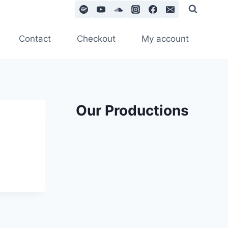
Contact
Checkout
My account
Our Productions