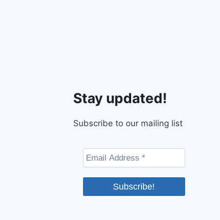
Stay updated!
Subscribe to our mailing list