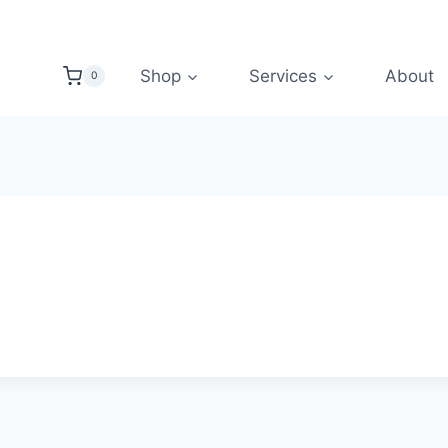
Shop
Services
About
0