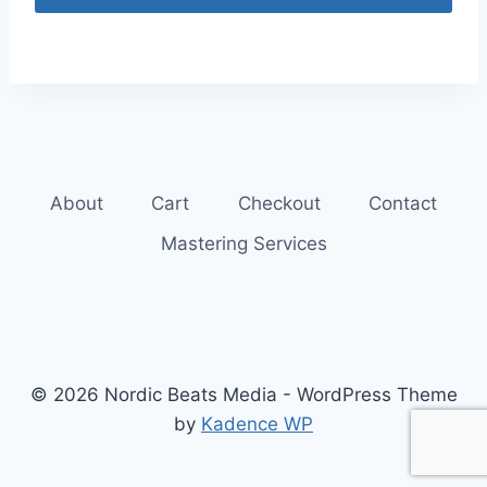
About
Cart
Checkout
Contact
Mastering Services
© 2026 Nordic Beats Media - WordPress Theme
by
Kadence WP