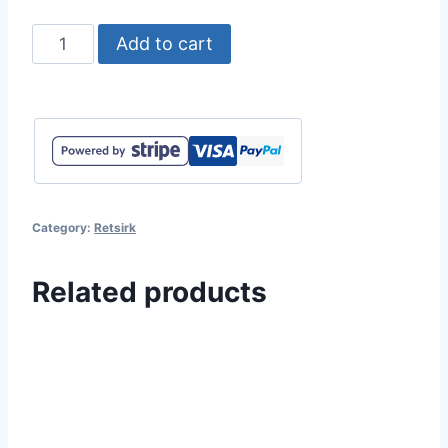
Retsirk
Add to cart
-
Feelings
quantity
Category:
Retsirk
Related products