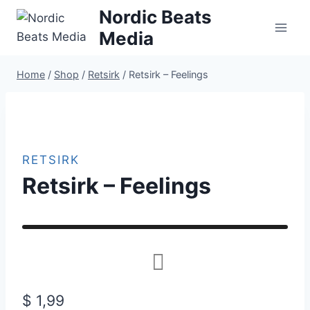
Skip
Nordic Beats
to
Media
content
Home
/
Shop
/
Retsirk
/
Retsirk – Feelings
RETSIRK
Retsirk – Feelings
$
1,99