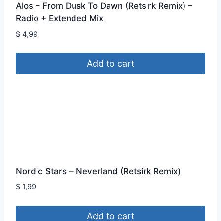
Alos – From Dusk To Dawn (Retsirk Remix) –
Radio + Extended Mix
$
4,99
Add to cart
Nordic Stars – Neverland (Retsirk Remix)
$
1,99
Add to cart